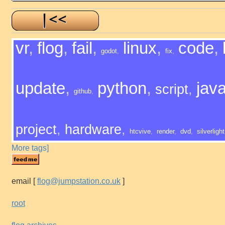
vr
,
flog
,
fail
,
linux
,
code
,
godot
,
fix
,
update
,
python
,
java
script
,
github
,
project
,
hardware
,
htcvive
,
render
,
dvd
,
silverlight
More tags]
email
[
flog@jumpstation.co.uk
]
root