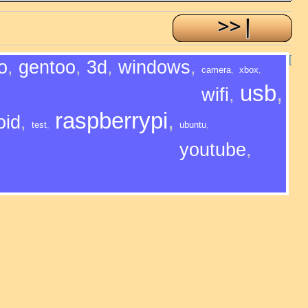
[
o
,
gentoo
,
3d
,
windows
,
camera
,
xbox
,
usb
,
wifi
,
raspberrypi
,
oid
,
test
,
ubuntu
,
youtube
,