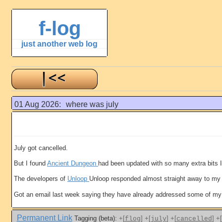
f-log
just another web log
01 Aug 2026:
where was july
July got cancelled.
But I found
Ancient Dungeon
had been updated with so many extra bits I
The developers of
Unloop
Unloop responded almost straight away to my r
Got an email last week saying they have already addressed some of my 
Permanent Link
Tagging (beta):
+[
]
+[
]
+[
]
+[
flog
july
cancelled