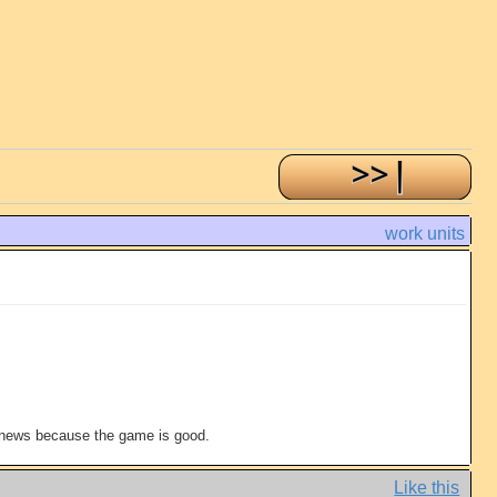
work units
t news because the game is good.
Like this