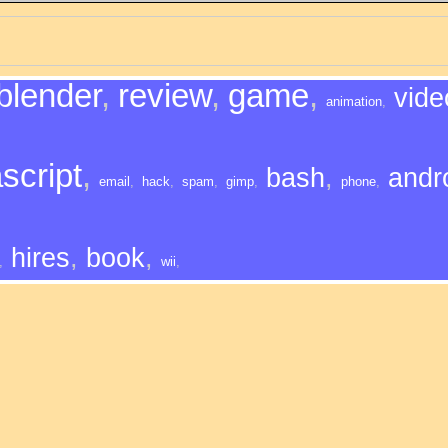
blender
,
review
,
game
,
vide
animation
,
script
,
bash
,
andr
email
,
hack
,
spam
,
gimp
,
phone
,
hires
,
book
,
,
wii
,