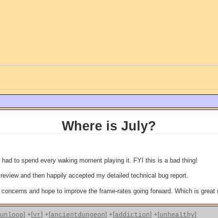
Where is July?
 had to spend every waking moment playing it. FYI this is a bad thing!
eview and then happily accepted my detailed technical bug report.
concerns and hope to improve the frame-rates going forward. Which is grea
]
+[
]
+[
]
+[
]
+[
]
unloop
vr
ancientdungeon
addiction
unhealthy